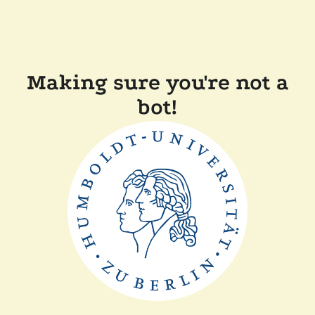
Making sure you're not a
bot!