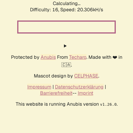
Calculating...
Difficulty: 16,
Speed: 20.306kH/s
Protected by
Anubis
From
Techaro
. Made with ❤️ in
🇨🇦.
Mascot design by
CELPHASE
.
Impressum
|
Datenschutzerklärung
|
Barrierefreiheit
--
Imprint
This website is running Anubis version
.
v1.26.0