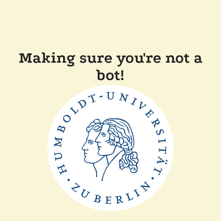
Making sure you're not a
bot!