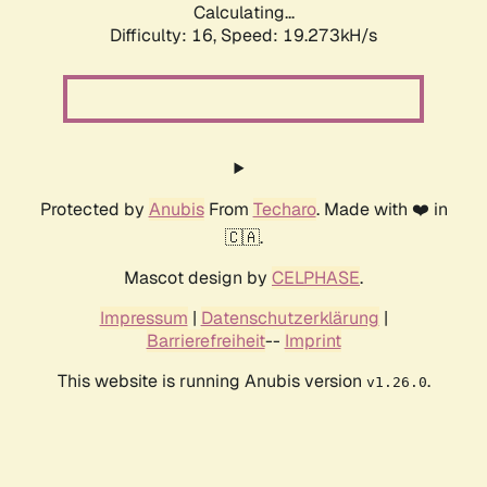
Calculating...
Difficulty: 16,
Speed: 19.273kH/s
Protected by
Anubis
From
Techaro
. Made with ❤️ in
🇨🇦.
Mascot design by
CELPHASE
.
Impressum
|
Datenschutzerklärung
|
Barrierefreiheit
--
Imprint
This website is running Anubis version
.
v1.26.0