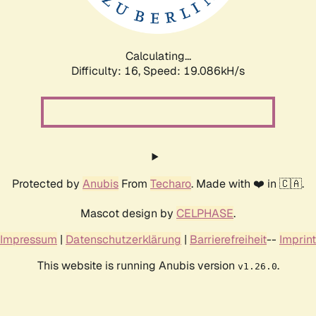
Calculating...
Difficulty: 16,
Speed: 19.086kH/s
Protected by
Anubis
From
Techaro
. Made with ❤️ in 🇨🇦.
Mascot design by
CELPHASE
.
Impressum
|
Datenschutzerklärung
|
Barrierefreiheit
--
Imprint
This website is running Anubis version
.
v1.26.0