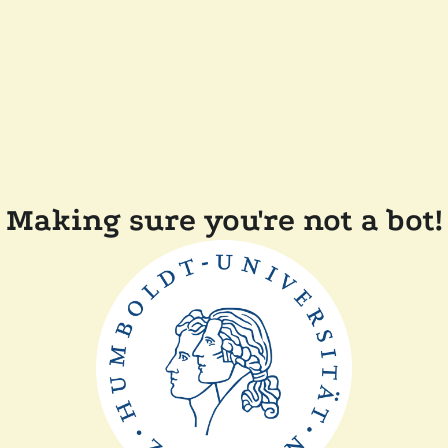
Making sure you're not a bot!