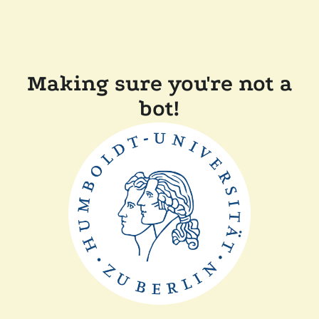
Making sure you're not a
bot!