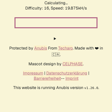
Calculating...
Difficulty: 16,
Speed: 19.875kH/s
Protected by
Anubis
From
Techaro
. Made with ❤️ in
🇨🇦.
Mascot design by
CELPHASE
.
Impressum
|
Datenschutzerklärung
|
Barrierefreiheit
--
Imprint
This website is running Anubis version
.
v1.26.0