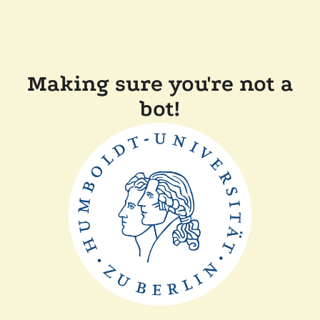
Making sure you're not a
bot!