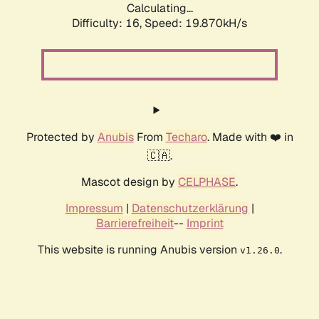
Calculating...
Difficulty: 16,
Speed: 19.870kH/s
Protected by
Anubis
From
Techaro
. Made with ❤️ in
🇨🇦.
Mascot design by
CELPHASE
.
Impressum
|
Datenschutzerklärung
|
Barrierefreiheit
--
Imprint
This website is running Anubis version
.
v1.26.0