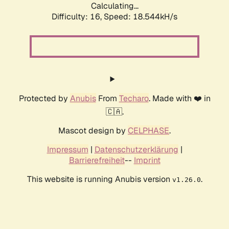
Calculating...
Difficulty: 16,
Speed: 18.544kH/s
Protected by
Anubis
From
Techaro
. Made with ❤️ in
🇨🇦.
Mascot design by
CELPHASE
.
Impressum
|
Datenschutzerklärung
|
Barrierefreiheit
--
Imprint
This website is running Anubis version
.
v1.26.0