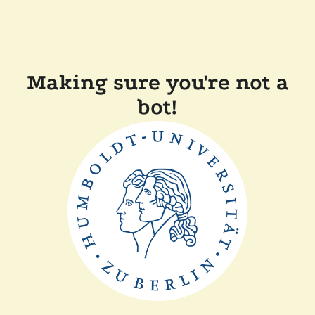
Making sure you're not a
bot!