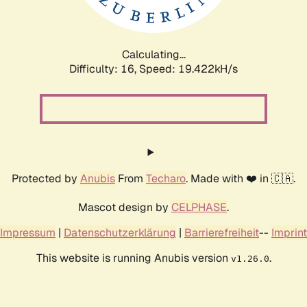
Calculating...
Difficulty: 16,
Speed: 19.422kH/s
Protected by
Anubis
From
Techaro
. Made with ❤️ in 🇨🇦.
Mascot design by
CELPHASE
.
Impressum
|
Datenschutzerklärung
|
Barrierefreiheit
--
Imprint
This website is running Anubis version
.
v1.26.0