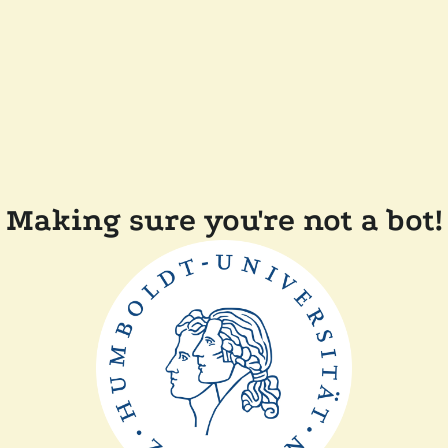
Making sure you're not a bot!