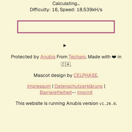
Calculating...
Difficulty: 16,
Speed: 18.539kH/s
Protected by
Anubis
From
Techaro
. Made with ❤️ in
🇨🇦.
Mascot design by
CELPHASE
.
Impressum
|
Datenschutzerklärung
|
Barrierefreiheit
--
Imprint
This website is running Anubis version
.
v1.26.0