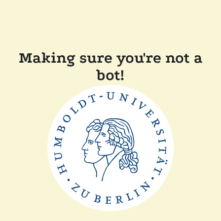
Making sure you're not a
bot!