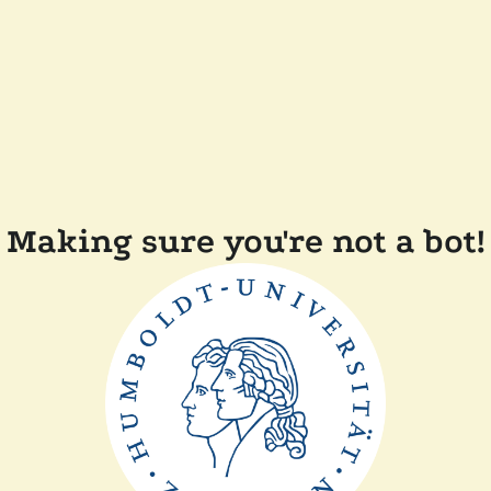
Making sure you're not a bot!