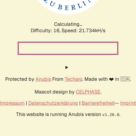
Calculating...
Difficulty: 16,
Speed: 23.327kH/s
Protected by
Anubis
From
Techaro
. Made with ❤️ in 🇨🇦.
Mascot design by
CELPHASE
.
Impressum
|
Datenschutzerklärung
|
Barrierefreiheit
--
Imprint
This website is running Anubis version
.
v1.26.0