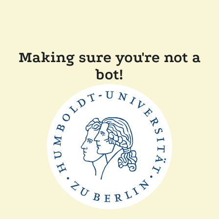
Making sure you're not a
bot!