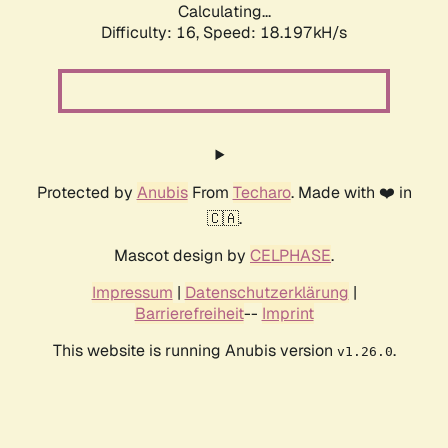
Calculating...
Difficulty: 16,
Speed: 18.197kH/s
Protected by
Anubis
From
Techaro
. Made with ❤️ in
🇨🇦.
Mascot design by
CELPHASE
.
Impressum
|
Datenschutzerklärung
|
Barrierefreiheit
--
Imprint
This website is running Anubis version
.
v1.26.0