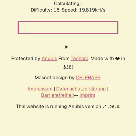
Calculating...
Difficulty: 16,
Speed: 19.819kH/s
Protected by
Anubis
From
Techaro
. Made with ❤️ in
🇨🇦.
Mascot design by
CELPHASE
.
Impressum
|
Datenschutzerklärung
|
Barrierefreiheit
--
Imprint
This website is running Anubis version
.
v1.26.0