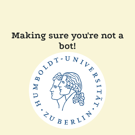
Making sure you're not a
bot!