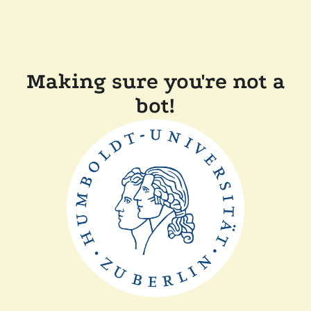
Making sure you're not a
bot!