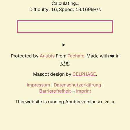
Calculating...
Difficulty: 16,
Speed: 19.169kH/s
Protected by
Anubis
From
Techaro
. Made with ❤️ in
🇨🇦.
Mascot design by
CELPHASE
.
Impressum
|
Datenschutzerklärung
|
Barrierefreiheit
--
Imprint
This website is running Anubis version
.
v1.26.0