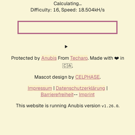
Calculating...
Difficulty: 16,
Speed: 18.504kH/s
Protected by
Anubis
From
Techaro
. Made with ❤️ in
🇨🇦.
Mascot design by
CELPHASE
.
Impressum
|
Datenschutzerklärung
|
Barrierefreiheit
--
Imprint
This website is running Anubis version
.
v1.26.0