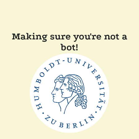
Making sure you're not a
bot!