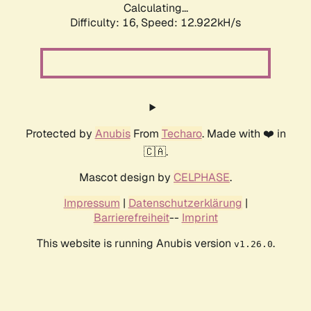
Calculating...
Difficulty: 16,
Speed: 12.922kH/s
Protected by
Anubis
From
Techaro
. Made with ❤️ in
🇨🇦.
Mascot design by
CELPHASE
.
Impressum
|
Datenschutzerklärung
|
Barrierefreiheit
--
Imprint
This website is running Anubis version
.
v1.26.0