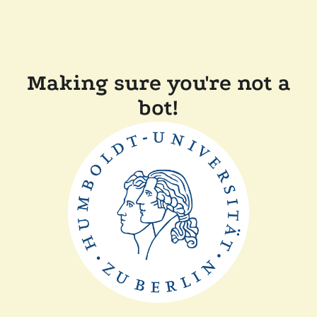
Making sure you're not a
bot!