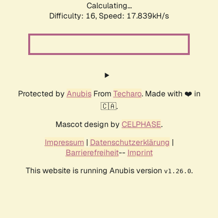
Calculating...
Difficulty: 16,
Speed: 17.839kH/s
Protected by
Anubis
From
Techaro
. Made with ❤️ in
🇨🇦.
Mascot design by
CELPHASE
.
Impressum
|
Datenschutzerklärung
|
Barrierefreiheit
--
Imprint
This website is running Anubis version
.
v1.26.0