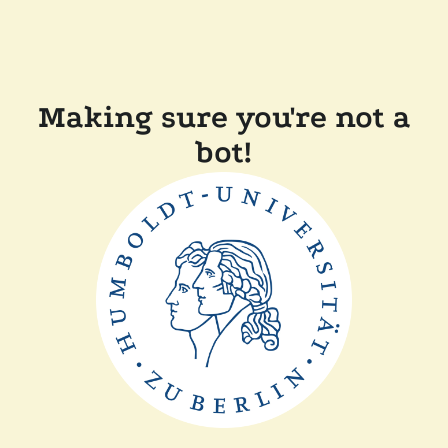
Making sure you're not a
bot!