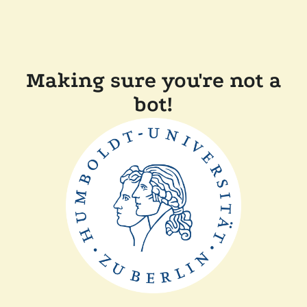
Making sure you're not a
bot!