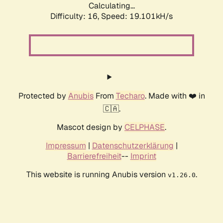
Calculating...
Difficulty: 16,
Speed: 19.101kH/s
Protected by
Anubis
From
Techaro
. Made with ❤️ in
🇨🇦.
Mascot design by
CELPHASE
.
Impressum
|
Datenschutzerklärung
|
Barrierefreiheit
--
Imprint
This website is running Anubis version
.
v1.26.0