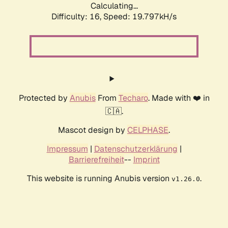
Calculating...
Difficulty: 16,
Speed: 19.797kH/s
Protected by
Anubis
From
Techaro
. Made with ❤️ in
🇨🇦.
Mascot design by
CELPHASE
.
Impressum
|
Datenschutzerklärung
|
Barrierefreiheit
--
Imprint
This website is running Anubis version
.
v1.26.0