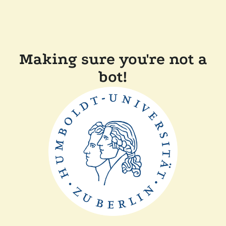
Making sure you're not a
bot!