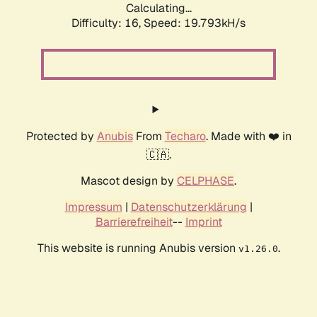
Calculating...
Difficulty: 16,
Speed: 19.793kH/s
Protected by
Anubis
From
Techaro
. Made with ❤️ in
🇨🇦.
Mascot design by
CELPHASE
.
Impressum
|
Datenschutzerklärung
|
Barrierefreiheit
--
Imprint
This website is running Anubis version
.
v1.26.0