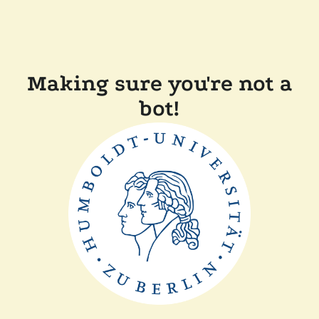
Making sure you're not a
bot!