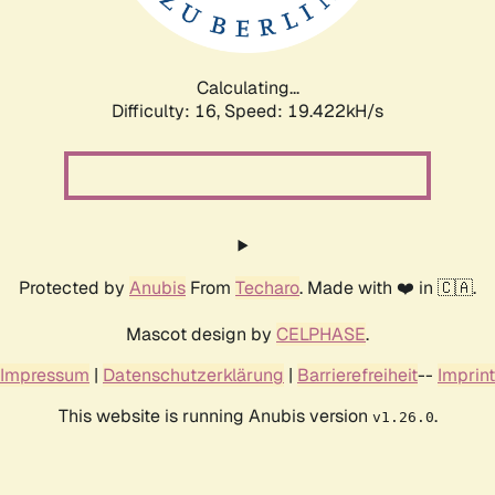
Calculating...
Difficulty: 16,
Speed: 19.422kH/s
Protected by
Anubis
From
Techaro
. Made with ❤️ in 🇨🇦.
Mascot design by
CELPHASE
.
Impressum
|
Datenschutzerklärung
|
Barrierefreiheit
--
Imprint
This website is running Anubis version
.
v1.26.0