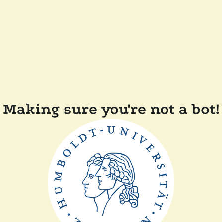
Making sure you're not a bot!