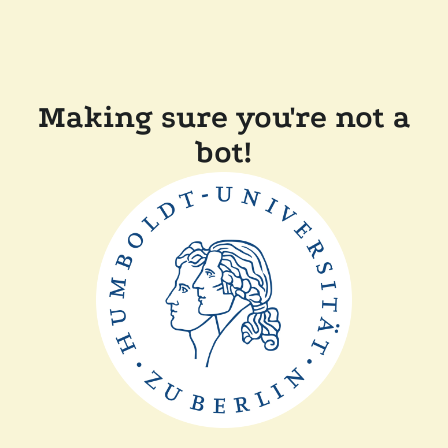
Making sure you're not a
bot!