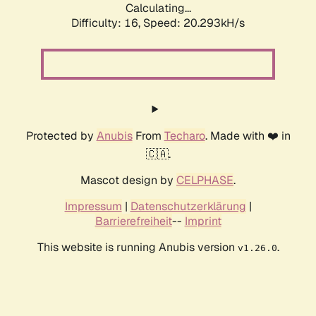
Calculating...
Difficulty: 16,
Speed: 20.293kH/s
Protected by
Anubis
From
Techaro
. Made with ❤️ in
🇨🇦.
Mascot design by
CELPHASE
.
Impressum
|
Datenschutzerklärung
|
Barrierefreiheit
--
Imprint
This website is running Anubis version
.
v1.26.0