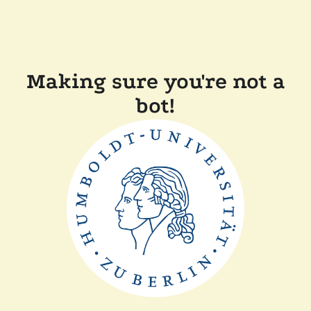
Making sure you're not a
bot!