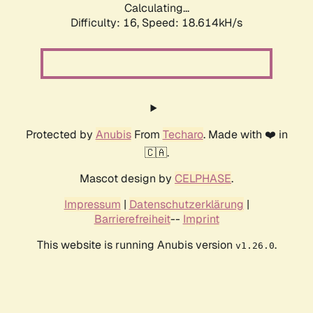
Calculating...
Difficulty: 16,
Speed: 18.614kH/s
Protected by
Anubis
From
Techaro
. Made with ❤️ in
🇨🇦.
Mascot design by
CELPHASE
.
Impressum
|
Datenschutzerklärung
|
Barrierefreiheit
--
Imprint
This website is running Anubis version
.
v1.26.0