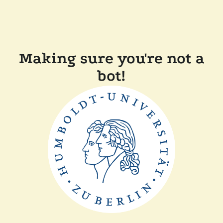
Making sure you're not a
bot!