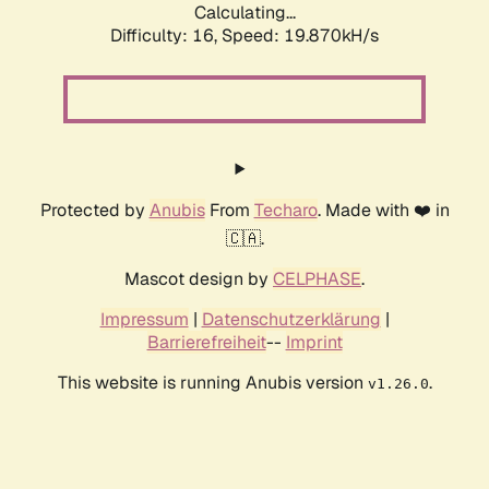
Calculating...
Difficulty: 16,
Speed: 19.870kH/s
Protected by
Anubis
From
Techaro
. Made with ❤️ in
🇨🇦.
Mascot design by
CELPHASE
.
Impressum
|
Datenschutzerklärung
|
Barrierefreiheit
--
Imprint
This website is running Anubis version
.
v1.26.0