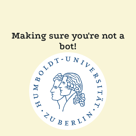
Making sure you're not a
bot!