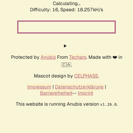
Calculating...
Difficulty: 16,
Speed: 18.257kH/s
Protected by
Anubis
From
Techaro
. Made with ❤️ in
🇨🇦.
Mascot design by
CELPHASE
.
Impressum
|
Datenschutzerklärung
|
Barrierefreiheit
--
Imprint
This website is running Anubis version
.
v1.26.0