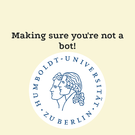
Making sure you're not a
bot!