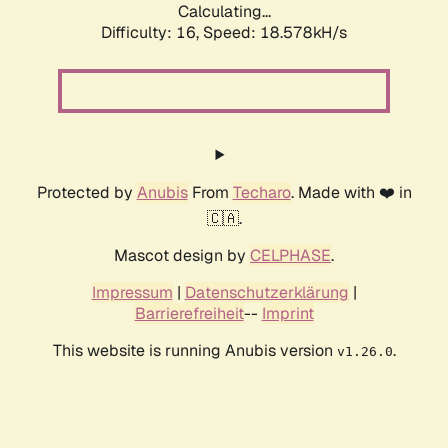
Calculating...
Difficulty: 16,
Speed: 18.578kH/s
Protected by
Anubis
From
Techaro
. Made with ❤️ in
🇨🇦.
Mascot design by
CELPHASE
.
Impressum
|
Datenschutzerklärung
|
Barrierefreiheit
--
Imprint
This website is running Anubis version
.
v1.26.0