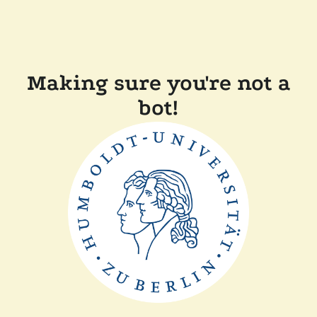
Making sure you're not a
bot!