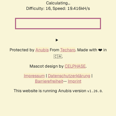
Calculating...
Difficulty: 16,
Speed: 19.416kH/s
Protected by
Anubis
From
Techaro
. Made with ❤️ in
🇨🇦.
Mascot design by
CELPHASE
.
Impressum
|
Datenschutzerklärung
|
Barrierefreiheit
--
Imprint
This website is running Anubis version
.
v1.26.0