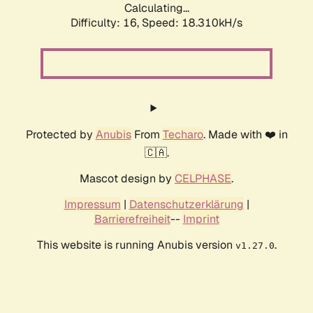
Calculating...
Difficulty: 16,
Speed: 18.310kH/s
Protected by
Anubis
From
Techaro
. Made with ❤️ in
🇨🇦.
Mascot design by
CELPHASE
.
Impressum
|
Datenschutzerklärung
|
Barrierefreiheit
--
Imprint
This website is running Anubis version
.
v1.27.0