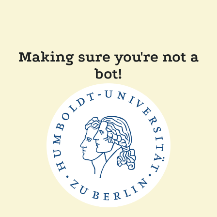
Making sure you're not a
bot!