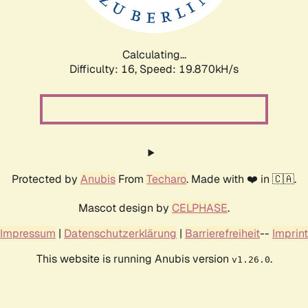
Calculating...
Difficulty: 16,
Speed: 19.870kH/s
Protected by
Anubis
From
Techaro
. Made with ❤️ in 🇨🇦.
Mascot design by
CELPHASE
.
Impressum
|
Datenschutzerklärung
|
Barrierefreiheit
--
Imprint
This website is running Anubis version
.
v1.26.0