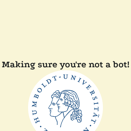
Making sure you're not a bot!