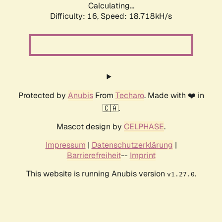
Calculating...
Difficulty: 16,
Speed: 18.718kH/s
Protected by
Anubis
From
Techaro
. Made with ❤️ in
🇨🇦.
Mascot design by
CELPHASE
.
Impressum
|
Datenschutzerklärung
|
Barrierefreiheit
--
Imprint
This website is running Anubis version
.
v1.27.0