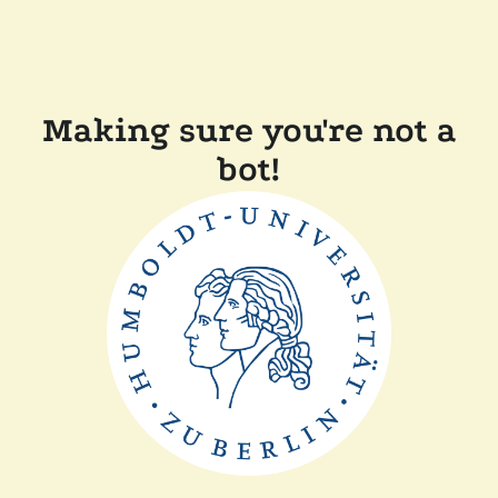
Making sure you're not a
bot!