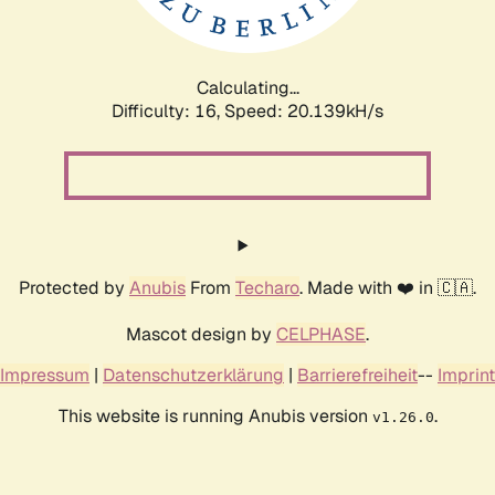
Calculating...
Difficulty: 16,
Speed: 20.917kH/s
Protected by
Anubis
From
Techaro
. Made with ❤️ in 🇨🇦.
Mascot design by
CELPHASE
.
Impressum
|
Datenschutzerklärung
|
Barrierefreiheit
--
Imprint
This website is running Anubis version
.
v1.26.0