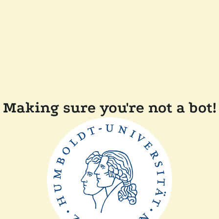
Making sure you're not a bot!