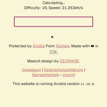
Calculating...
Difficulty: 16,
Speed: 21.353kH/s
Protected by
Anubis
From
Techaro
. Made with ❤️ in
🇨🇦.
Mascot design by
CELPHASE
.
Impressum
|
Datenschutzerklärung
|
Barrierefreiheit
--
Imprint
This website is running Anubis version
.
v1.26.0