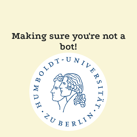
Making sure you're not a
bot!