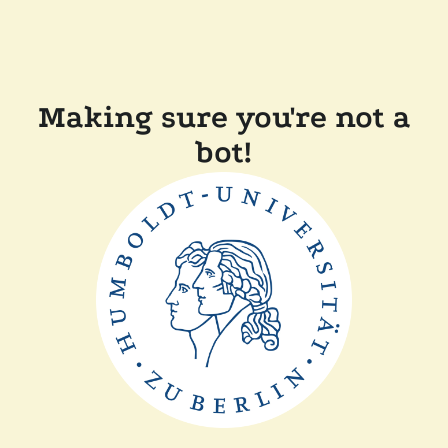
Making sure you're not a
bot!