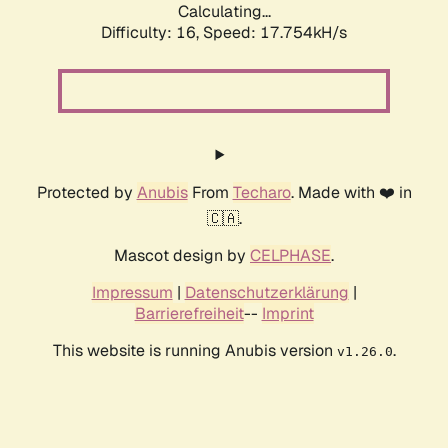
Calculating...
Difficulty: 16,
Speed: 17.754kH/s
Protected by
Anubis
From
Techaro
. Made with ❤️ in
🇨🇦.
Mascot design by
CELPHASE
.
Impressum
|
Datenschutzerklärung
|
Barrierefreiheit
--
Imprint
This website is running Anubis version
.
v1.26.0