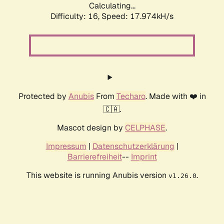
Calculating...
Difficulty: 16,
Speed: 17.974kH/s
Protected by
Anubis
From
Techaro
. Made with ❤️ in
🇨🇦.
Mascot design by
CELPHASE
.
Impressum
|
Datenschutzerklärung
|
Barrierefreiheit
--
Imprint
This website is running Anubis version
.
v1.26.0