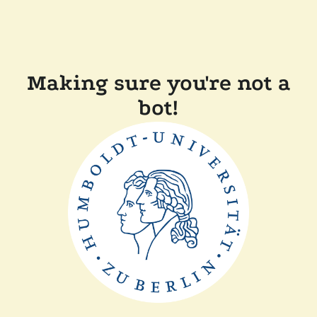
Making sure you're not a
bot!