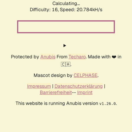
Calculating...
Difficulty: 16,
Speed: 20.784kH/s
Protected by
Anubis
From
Techaro
. Made with ❤️ in
🇨🇦.
Mascot design by
CELPHASE
.
Impressum
|
Datenschutzerklärung
|
Barrierefreiheit
--
Imprint
This website is running Anubis version
.
v1.26.0