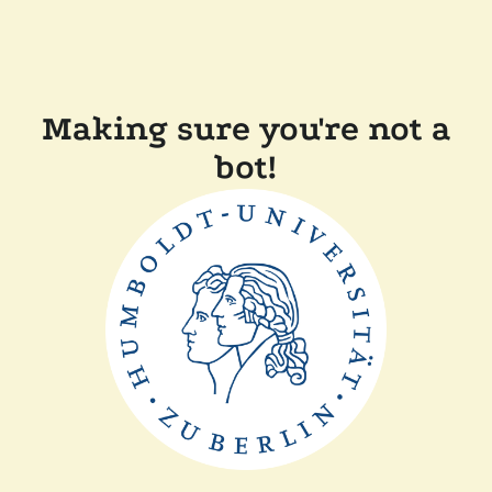
Making sure you're not a
bot!