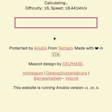
Calculating...
Difficulty: 16,
Speed: 18.441kH/s
Protected by
Anubis
From
Techaro
. Made with ❤️ in
🇨🇦.
Mascot design by
CELPHASE
.
Impressum
|
Datenschutzerklärung
|
Barrierefreiheit
--
Imprint
This website is running Anubis version
.
v1.26.0