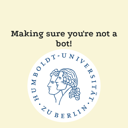
Making sure you're not a
bot!