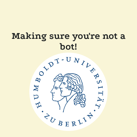
Making sure you're not a
bot!