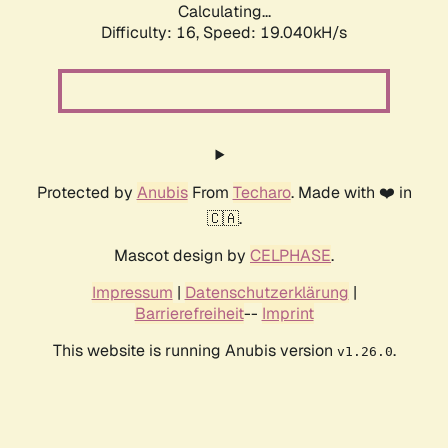
Calculating...
Difficulty: 16,
Speed: 19.040kH/s
Protected by
Anubis
From
Techaro
. Made with ❤️ in
🇨🇦.
Mascot design by
CELPHASE
.
Impressum
|
Datenschutzerklärung
|
Barrierefreiheit
--
Imprint
This website is running Anubis version
.
v1.26.0