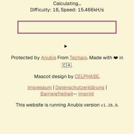
Calculating...
Difficulty: 16,
Speed: 15.466kH/s
Protected by
Anubis
From
Techaro
. Made with ❤️ in
🇨🇦.
Mascot design by
CELPHASE
.
Impressum
|
Datenschutzerklärung
|
Barrierefreiheit
--
Imprint
This website is running Anubis version
.
v1.26.0