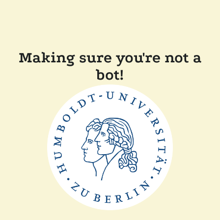
Making sure you're not a
bot!