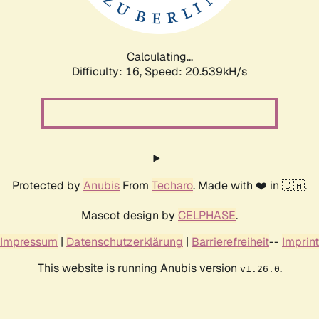
Calculating...
Difficulty: 16,
Speed: 20.539kH/s
Protected by
Anubis
From
Techaro
. Made with ❤️ in 🇨🇦.
Mascot design by
CELPHASE
.
Impressum
|
Datenschutzerklärung
|
Barrierefreiheit
--
Imprint
This website is running Anubis version
.
v1.26.0