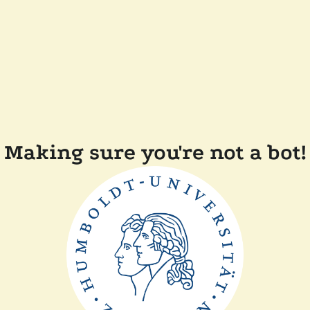
Making sure you're not a bot!