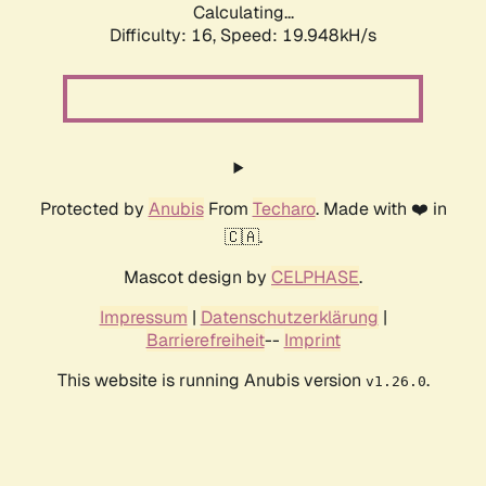
Calculating...
Difficulty: 16,
Speed: 19.948kH/s
Protected by
Anubis
From
Techaro
. Made with ❤️ in
🇨🇦.
Mascot design by
CELPHASE
.
Impressum
|
Datenschutzerklärung
|
Barrierefreiheit
--
Imprint
This website is running Anubis version
.
v1.26.0