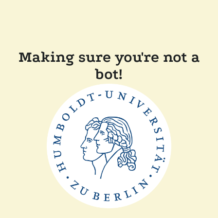
Making sure you're not a
bot!