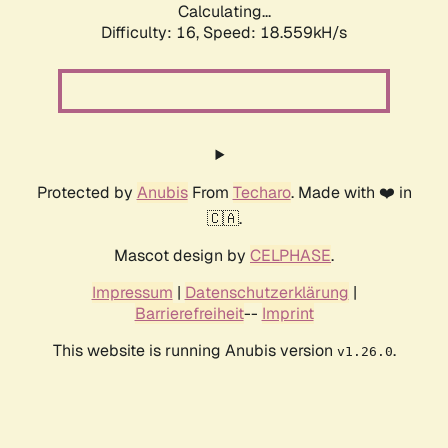
Calculating...
Difficulty: 16,
Speed: 18.559kH/s
Protected by
Anubis
From
Techaro
. Made with ❤️ in
🇨🇦.
Mascot design by
CELPHASE
.
Impressum
|
Datenschutzerklärung
|
Barrierefreiheit
--
Imprint
This website is running Anubis version
.
v1.26.0