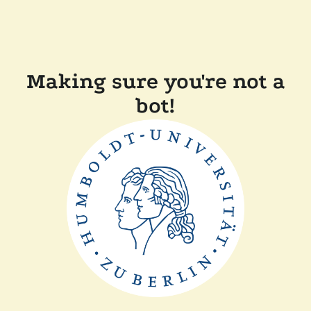
Making sure you're not a
bot!