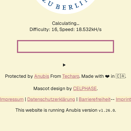
Calculating...
Difficulty: 16,
Speed: 18.532kH/s
Protected by
Anubis
From
Techaro
. Made with ❤️ in 🇨🇦.
Mascot design by
CELPHASE
.
Impressum
|
Datenschutzerklärung
|
Barrierefreiheit
--
Imprint
This website is running Anubis version
.
v1.26.0