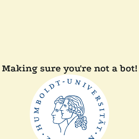
Making sure you're not a bot!