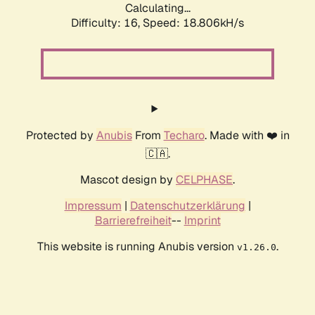
Calculating...
Difficulty: 16,
Speed: 18.806kH/s
Protected by
Anubis
From
Techaro
. Made with ❤️ in
🇨🇦.
Mascot design by
CELPHASE
.
Impressum
|
Datenschutzerklärung
|
Barrierefreiheit
--
Imprint
This website is running Anubis version
.
v1.26.0