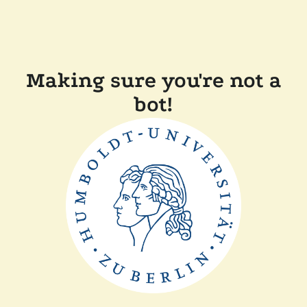
Making sure you're not a
bot!