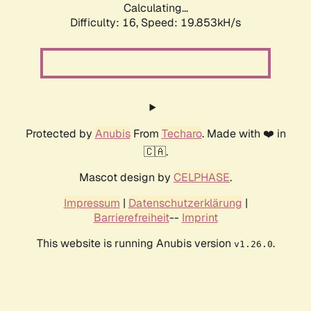
Calculating...
Difficulty: 16,
Speed: 19.853kH/s
Protected by
Anubis
From
Techaro
. Made with ❤️ in
🇨🇦.
Mascot design by
CELPHASE
.
Impressum
|
Datenschutzerklärung
|
Barrierefreiheit
--
Imprint
This website is running Anubis version
.
v1.26.0