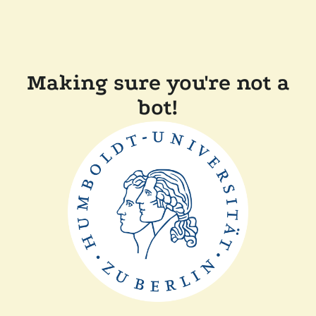
Making sure you're not a
bot!