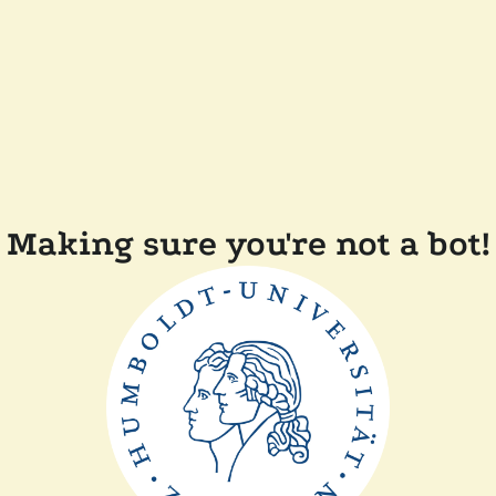
Making sure you're not a bot!