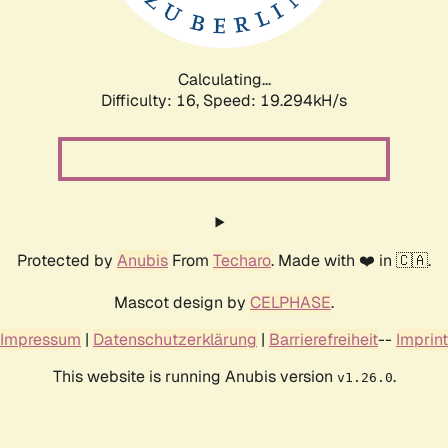
Calculating...
Difficulty: 16,
Speed: 19.294kH/s
Protected by
Anubis
From
Techaro
. Made with ❤️ in 🇨🇦.
Mascot design by
CELPHASE
.
Impressum
|
Datenschutzerklärung
|
Barrierefreiheit
--
Imprint
This website is running Anubis version
.
v1.26.0