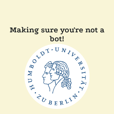
Making sure you're not a
bot!