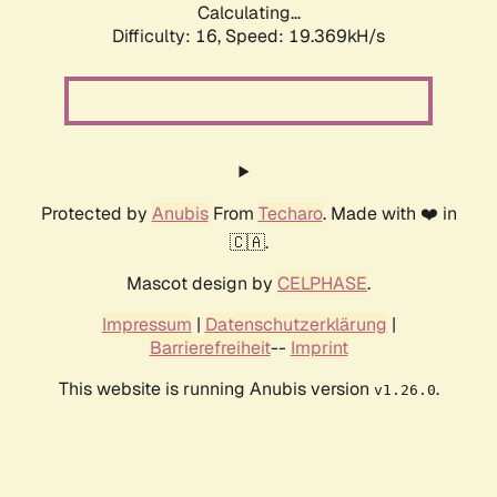
Calculating...
Difficulty: 16,
Speed: 19.369kH/s
Protected by
Anubis
From
Techaro
. Made with ❤️ in
🇨🇦.
Mascot design by
CELPHASE
.
Impressum
|
Datenschutzerklärung
|
Barrierefreiheit
--
Imprint
This website is running Anubis version
.
v1.26.0