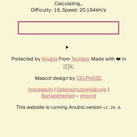
Calculating...
Difficulty: 16,
Speed: 20.194kH/s
Protected by
Anubis
From
Techaro
. Made with ❤️ in
🇨🇦.
Mascot design by
CELPHASE
.
Impressum
|
Datenschutzerklärung
|
Barrierefreiheit
--
Imprint
This website is running Anubis version
.
v1.26.0