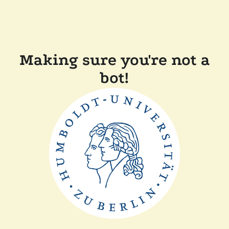
Making sure you're not a
bot!