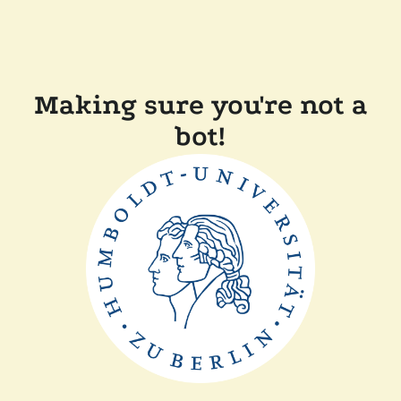
Making sure you're not a
bot!