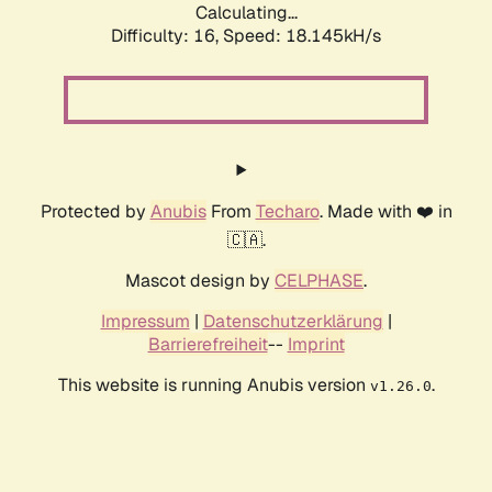
Calculating...
Difficulty: 16,
Speed: 18.145kH/s
Protected by
Anubis
From
Techaro
. Made with ❤️ in
🇨🇦.
Mascot design by
CELPHASE
.
Impressum
|
Datenschutzerklärung
|
Barrierefreiheit
--
Imprint
This website is running Anubis version
.
v1.26.0