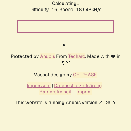
Calculating...
Difficulty: 16,
Speed: 18.648kH/s
Protected by
Anubis
From
Techaro
. Made with ❤️ in
🇨🇦.
Mascot design by
CELPHASE
.
Impressum
|
Datenschutzerklärung
|
Barrierefreiheit
--
Imprint
This website is running Anubis version
.
v1.26.0