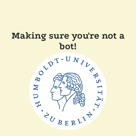
Making sure you're not a
bot!