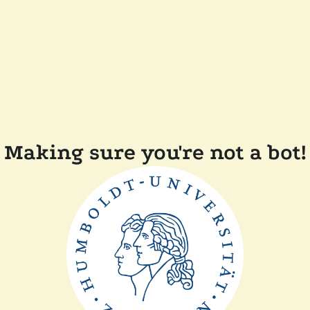
Making sure you're not a bot!