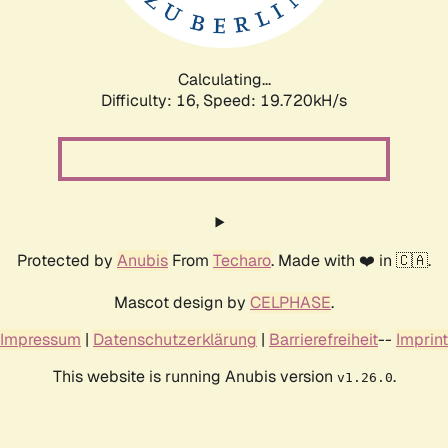
Calculating...
Difficulty: 16,
Speed: 19.720kH/s
Protected by
Anubis
From
Techaro
. Made with ❤️ in 🇨🇦.
Mascot design by
CELPHASE
.
Impressum
|
Datenschutzerklärung
|
Barrierefreiheit
--
Imprint
This website is running Anubis version
.
v1.26.0