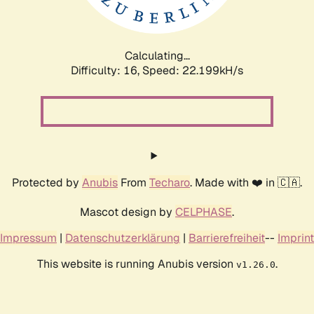
Calculating...
Difficulty: 16,
Speed: 23.674kH/s
Protected by
Anubis
From
Techaro
. Made with ❤️ in 🇨🇦.
Mascot design by
CELPHASE
.
Impressum
|
Datenschutzerklärung
|
Barrierefreiheit
--
Imprint
This website is running Anubis version
.
v1.26.0