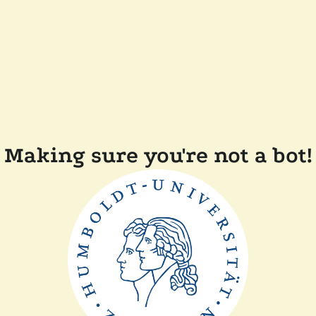
Making sure you're not a bot!