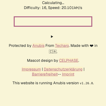
Calculating...
Difficulty: 16,
Speed: 20.101kH/s
Protected by
Anubis
From
Techaro
. Made with ❤️ in
🇨🇦.
Mascot design by
CELPHASE
.
Impressum
|
Datenschutzerklärung
|
Barrierefreiheit
--
Imprint
This website is running Anubis version
.
v1.26.0