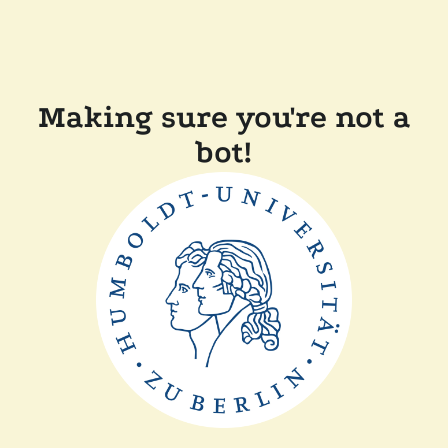
Making sure you're not a
bot!